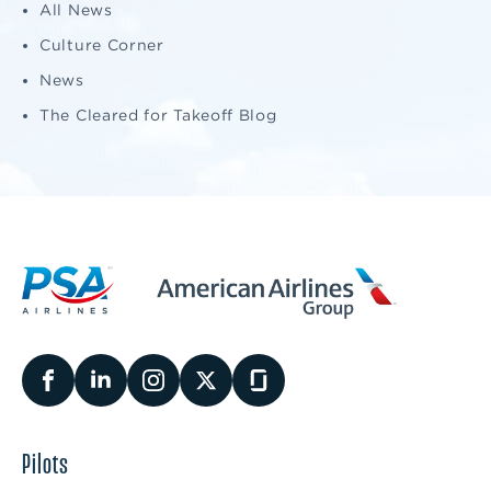
All News
Culture Corner
News
The Cleared for Takeoff Blog
Pilots