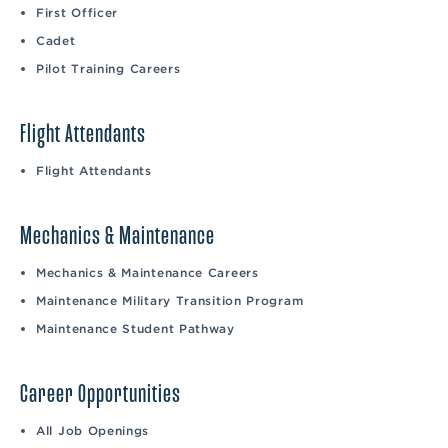
First Officer
Cadet
Pilot Training Careers
Flight Attendants
Flight Attendants
Mechanics & Maintenance
Mechanics & Maintenance Careers
Maintenance Military Transition Program
Maintenance Student Pathway
Career Opportunities
All Job Openings