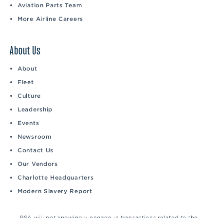
Aviation Parts Team
More Airline Careers
About Us
About
Fleet
Culture
Leadership
Events
Newsroom
Contact Us
Our Vendors
Charlotte Headquarters
Modern Slavery Report
PSA will not knowingly engage in transactions related to the