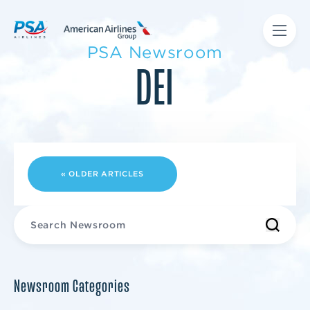
PSA Newsroom
DEI
« OLDER ARTICLES
Newsroom Categories