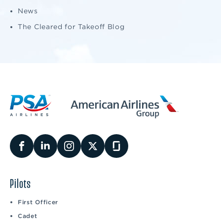
News
The Cleared for Takeoff Blog
Pilots
First Officer
Cadet