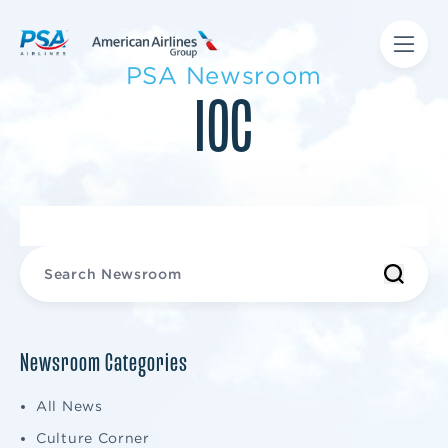
PSA Newsroom
IOC
Newsroom Categories
All News
Culture Corner