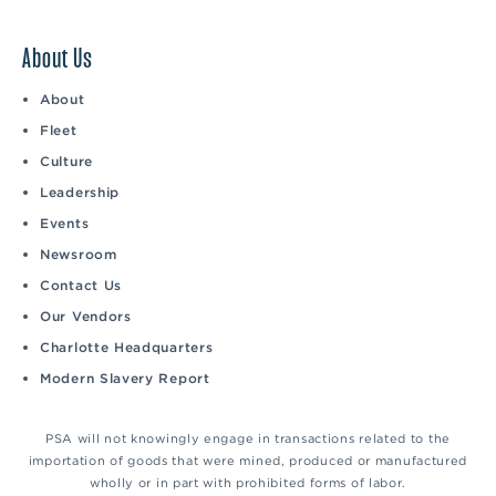
About Us
About
Fleet
Culture
Leadership
Events
Newsroom
Contact Us
Our Vendors
Charlotte Headquarters
Modern Slavery Report
PSA will not knowingly engage in transactions related to the
importation of goods that were mined, produced or manufactured
wholly or in part with prohibited forms of labor.