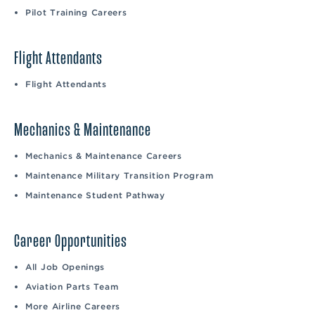
Pilot Training Careers
Flight Attendants
Flight Attendants
Mechanics & Maintenance
Mechanics & Maintenance Careers
Maintenance Military Transition Program
Maintenance Student Pathway
Career Opportunities
All Job Openings
Aviation Parts Team
More Airline Careers