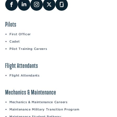
Pilots
First Officer
Cadet
Pilot Training Careers
Flight Attendants
Flight Attendants
Mechanics & Maintenance
Mechanics & Maintenance Careers
Maintenance Military Transition Program
Maintenance Student Pathway