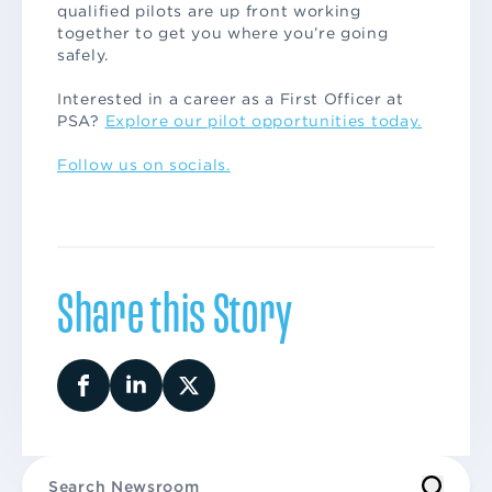
qualified pilots are up front working
together to get you where you’re going
safely.
Interested in a career as a First Officer at
PSA?
Explore our pilot opportunities today.
Follow us on socials.
Share this Story