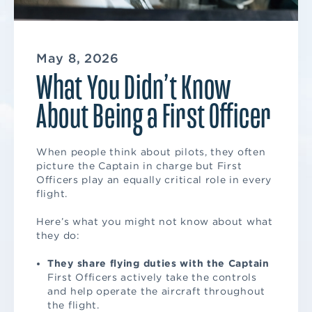
May 8, 2026
What You Didn’t Know
About Being a First Officer
When people think about pilots, they often
picture the Captain in charge but First
Officers play an equally critical role in every
flight.
Here’s what you might not know about what
they do:
They share flying duties with the Captain
First Officers actively take the controls
and help operate the aircraft throughout
the flight.