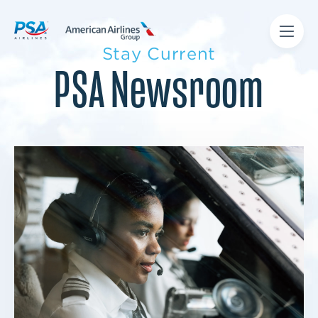
Stay Current
PSA Newsroom