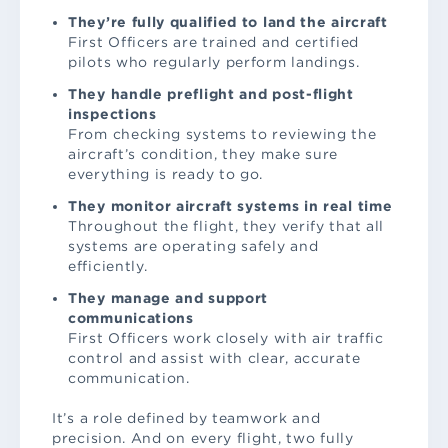
They’re fully qualified to land the aircraft
First Officers are trained and certified
pilots who regularly perform landings.
They handle preflight and post-flight
inspections
From checking systems to reviewing the
aircraft’s condition, they make sure
everything is ready to go.
They monitor aircraft systems in real time
Throughout the flight, they verify that all
systems are operating safely and
efficiently.
They manage and support
communications
First Officers work closely with air traffic
control and assist with clear, accurate
communication.
It’s a role defined by teamwork and
precision. And on every flight, two fully