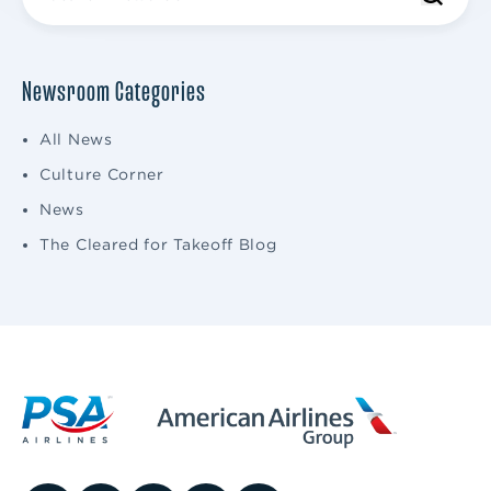
Newsroom Categories
All News
Culture Corner
News
The Cleared for Takeoff Blog