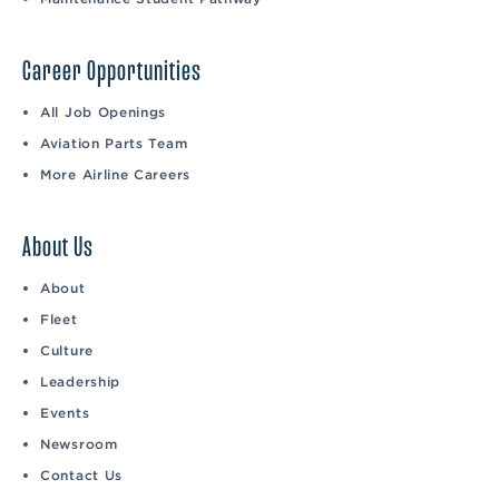
Career Opportunities
All Job Openings
Aviation Parts Team
More Airline Careers
About Us
About
Fleet
Culture
Leadership
Events
Newsroom
Contact Us