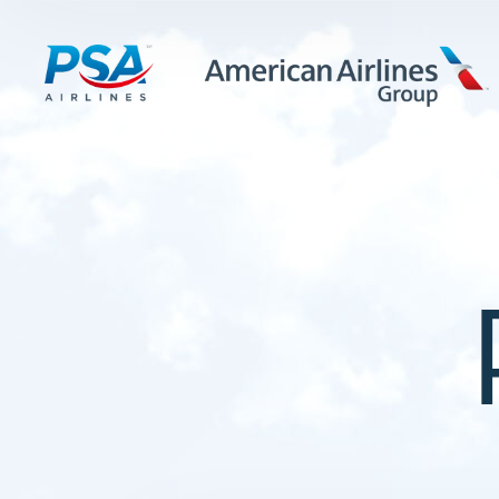
LEARN MORE
FIRST OFFICERS
CADETS
TRAINING CAREERS