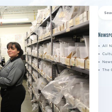
Newsro
All 
Cult
New
The 