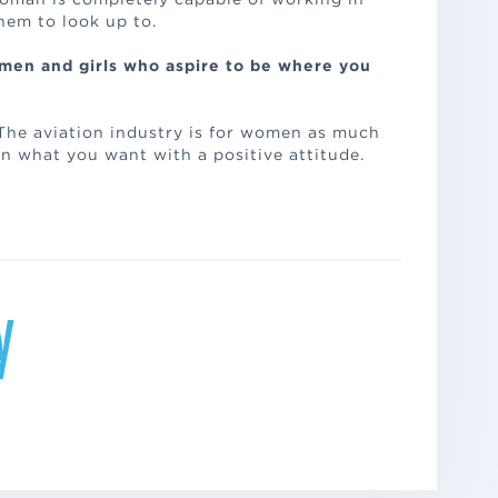
them to look up to.
men and girls who aspire to be where you
 The aviation industry is for women as much
on what you want with a positive attitude.
y