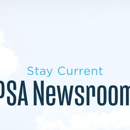
LEARN MORE
LEARN MORE
MILITARY TRANSITION
STUDENT PATHWAY
Stay Current
PSA Newsroo