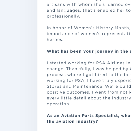
artisans with whom she’s learned eve
and languages, that’s enabled her t
professionally.
In honor of Women’s History Month, 
importance of women’s representati
heroes.
What has been your journey in the 
I started working for PSA Airlines in
change. Thankfully, I was helped by 
process, where I got hired to the bes
working for PSA, I have truly exper
Stores and Maintenance. We’re build
positive outcomes. I went from not 
every little detail about the industr
operation.
As an Aviation Parts Specialist, wh
the aviation industry?