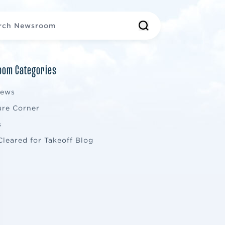
om Categories
News
ure Corner
s
Cleared for Takeoff Blog