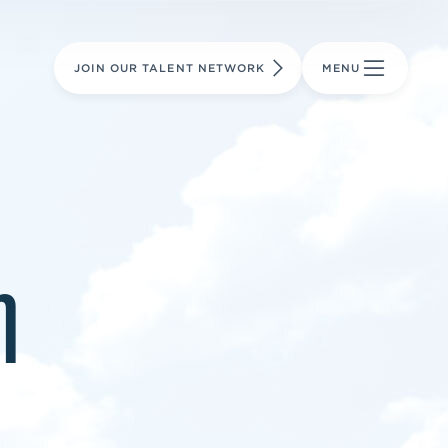
LEARN MORE
LEARN MORE
AVIATION PARTS
JOIN OUR TALENT NETWORK
MENU
m