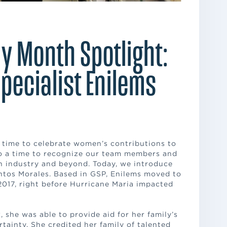
y Month Spotlight:
Specialist Enilems
s
 time to celebrate women’s contributions to
so a time to recognize our team members and
ion industry and beyond. Today, we introduce
antos Morales. Based in GSP, Enilems moved to
2017, right before Hurricane Maria impacted
 she was able to provide aid for her family’s
rtainty. She credited her family of talented