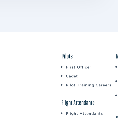
Pilots
First Officer
Cadet
Pilot Training Careers
Flight Attendants
Flight Attendants