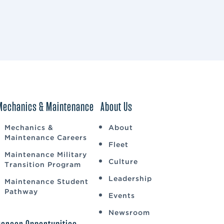
Mechanics & Maintenance
About Us
Mechanics &
About
Maintenance Careers
Fleet
Maintenance Military
Culture
Transition Program
Leadership
Maintenance Student
Pathway
Events
Newsroom