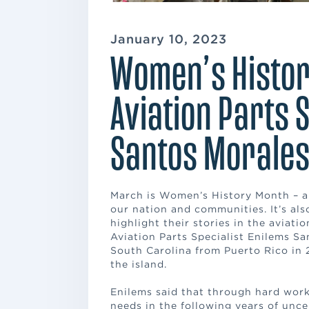
January 10, 2023
Women’s Histor
Aviation Parts 
Santos Morale
March is Women’s History Month – a
our nation and communities. It’s al
highlight their stories in the aviat
Aviation Parts Specialist Enilems S
South Carolina from Puerto Rico in 
the island.
Enilems said that through hard work,
needs in the following years of unce