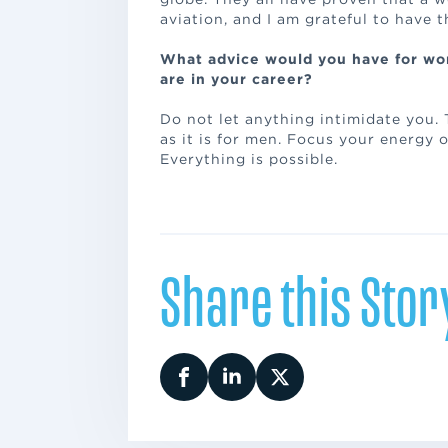
aviation, and I am grateful to have 
What advice would you have for wo
are in your career?
Do not let anything intimidate you.
as it is for men. Focus your energy 
Everything is possible.
Share this Stor