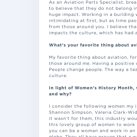
As an Aviation Parts Specialist, br
to believe that they do not belong i
huge impact. Working in a building
intimidating at first, but as time pa
from those around you. I believe tha
impacts the culture, which has had a
What’s your favorite thing about av
My favorite thing about aviation, for
those around me. Having a positive 
People change people. The way a tea
culture.
In light of Women’s History Month,
and why?
I consider the following women my i
Shannon Simpson, Valeria Clark-Wid
it wasn’t for them, this industry wo
this lovely group of women to work 
you can be a woman and work in an 
globe. They all have proven that a 