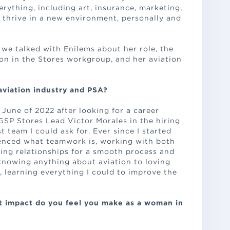
rything, including art, insurance, marketing,
o thrive in a new environment, personally and
we talked with Enilems about her role, the
on in the Stores workgroup, and her aviation
aviation industry and PSA?
 June of 2022 after looking for a career
GSP Stores Lead Victor Morales in the hiring
t team I could ask for. Ever since I started
ienced what teamwork is, working with both
ing relationships for a smooth process and
knowing anything about aviation to loving
y, learning everything I could to improve the
at impact do you feel you make as a woman in