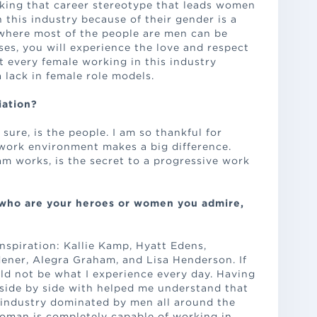
eaking that career stereotype that leads women
n this industry because of their gender is a
 where most of the people are men can be
sses, you will experience the love and respect
t every female working in this industry
 lack in female role models.
iation?
 sure, is the people. I am so thankful for
work environment makes a big difference.
m works, is the secret to a progressive work
 who are your heroes or women you admire,
nspiration: Kallie Kamp, Hyatt Edens,
ener, Alegra Graham, and Lisa Henderson. If
uld not be what I experience every day. Having
side by side with helped me understand that
industry dominated by men all around the
woman is completely capable of working in