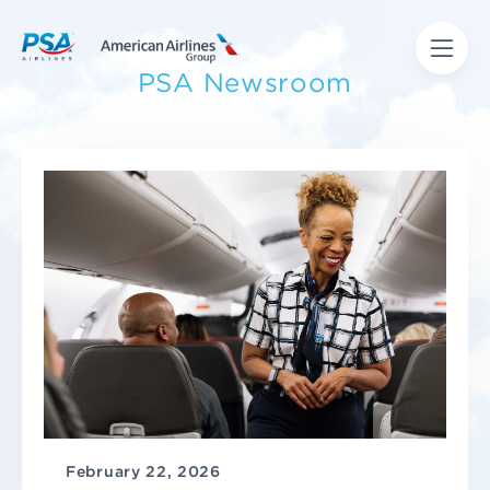
PSA Newsroom
February 22, 2026