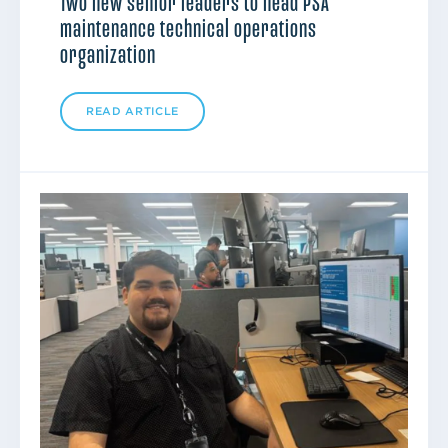
Two new senior leaders to head PSA
maintenance technical operations
organization
READ ARTICLE