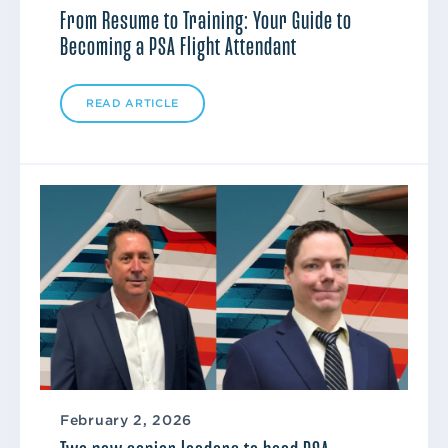
From Resume to Training: Your Guide to
Becoming a PSA Flight Attendant
READ ARTICLE
February 2, 2026