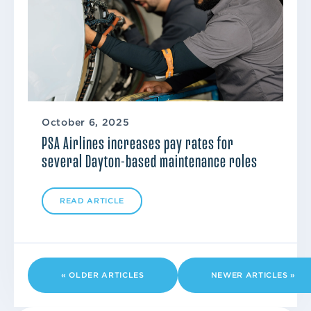
October 6, 2025
PSA Airlines increases pay rates for
several Dayton-based maintenance roles
READ ARTICLE
« OLDER ARTICLES
NEWER ARTICLES »