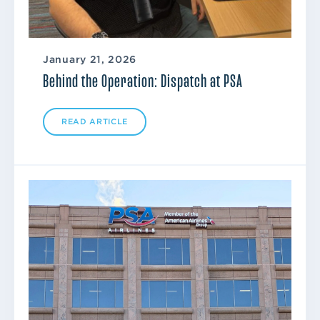
January 21, 2026
Behind the Operation: Dispatch at PSA
READ ARTICLE