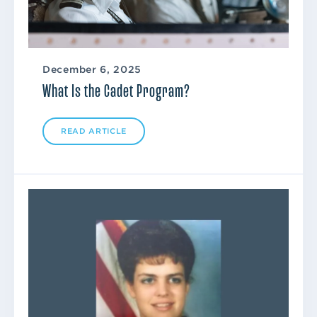
December 6, 2025
What Is the Cadet Program?
READ ARTICLE