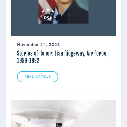
November 24, 2025
Stories of Honor: Lisa Ridgeway, Air Force,
1989-1992
READ ARTICLE