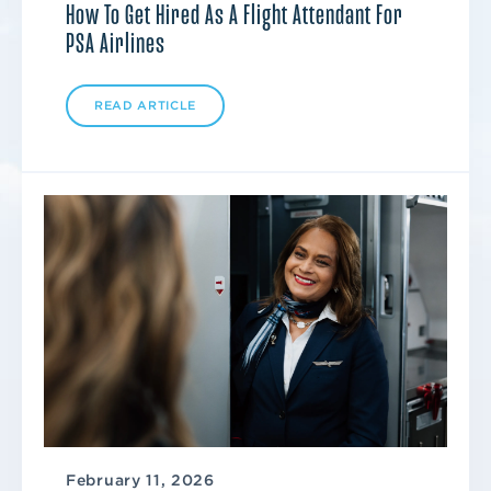
How To Get Hired As A Flight Attendant For
PSA Airlines
READ ARTICLE
February 11, 2026