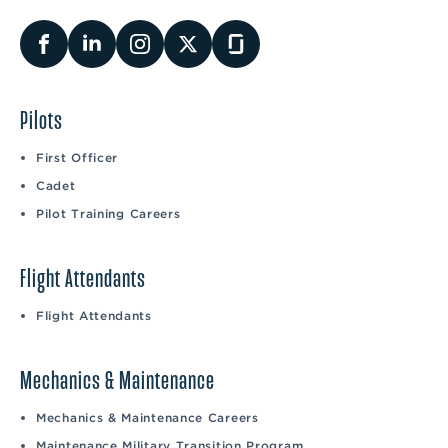
Pilots
First Officer
Cadet
Pilot Training Careers
Flight Attendants
Flight Attendants
Mechanics & Maintenance
Mechanics & Maintenance Careers
Maintenance Military Transition Program