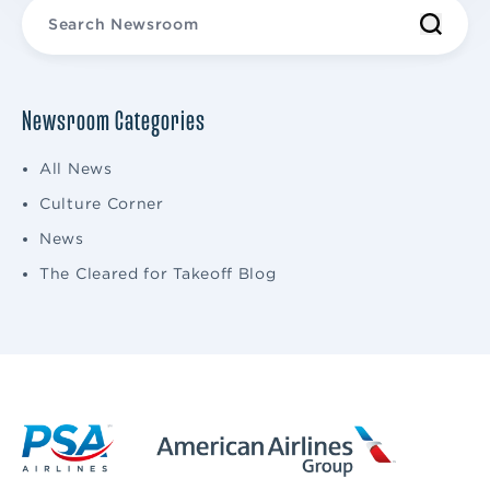
Newsroom Categories
All News
Culture Corner
News
The Cleared for Takeoff Blog