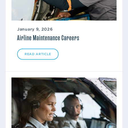
January 9, 2026
Airline Maintenance Careers
READ ARTICLE