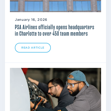
January 16, 2026
PSA Airlines officially opens headquarters
in Charlotte to over 450 team members
READ ARTICLE