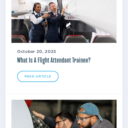
October 20, 2025
What Is A Flight Attendant Trainee?
READ ARTICLE