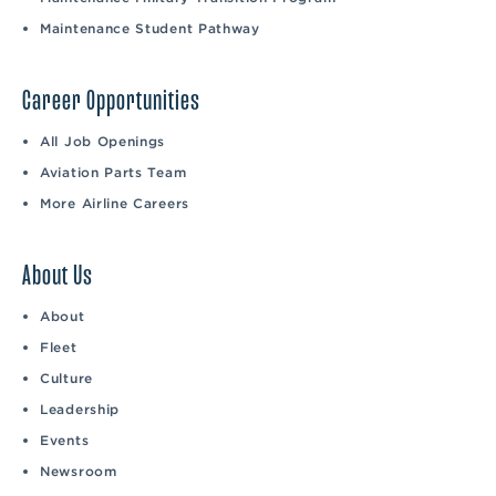
Maintenance Student Pathway
Career Opportunities
All Job Openings
Aviation Parts Team
More Airline Careers
About Us
About
Fleet
Culture
Leadership
Events
Newsroom