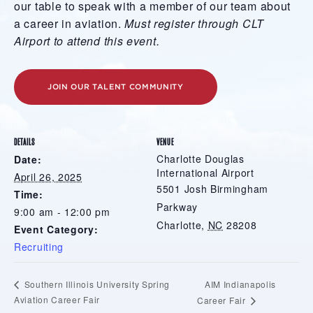
our table to speak with a member of our team about
a career in aviation.
Must register through CLT
Airport to attend this event.
JOIN OUR TALENT COMMUNITY
DETAILS
VENUE
Charlotte Douglas
Date:
International Airport
April 26, 2025
5501 Josh Birmingham
Time:
Parkway
9:00 am - 12:00 pm
Charlotte
,
NC
28208
Event Category:
Recruiting
AIM Indianapolis
Southern Illinois University Spring
Aviation Career Fair
Career Fair