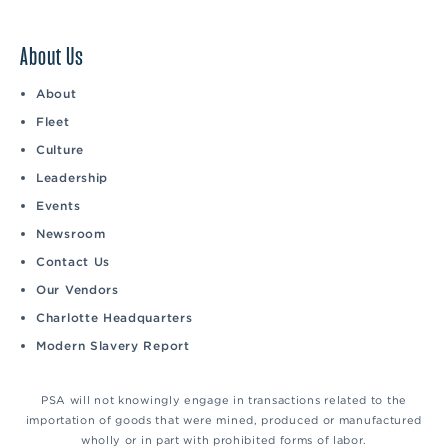
About Us
About
Fleet
Culture
Leadership
Events
Newsroom
Contact Us
Our Vendors
Charlotte Headquarters
Modern Slavery Report
PSA will not knowingly engage in transactions related to the
importation of goods that were mined, produced or manufactured
wholly or in part with prohibited forms of labor.