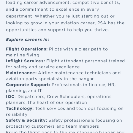
leading career advancement, competitive benefits,
and a commitment to excellence in every
department. Whether you’re just starting out or
looking to grow in your aviation career, PSA has the
opportunities and support to help you thrive.
Explore careers in:
Flight Operations:
Pilots with a clear path to
mainline flying
Inflight Services:
Flight attendant
personnel trained
for safety and service excellence
Maintenance:
Airline maintenance
technicians and
aviation parts specialists in the hangar
Corporate Support:
Professionals in finance, HR,
planning, and IT
IOC
: Dispatchers, Crew Schedulers, operations
planners, the heart of our operation
Technology:
Tech services and tech ops focusing on
reliability
Safety & Security:
Safety professionals focusing on
protecting customers and team members
From the flight deck to the maintenance hangar and