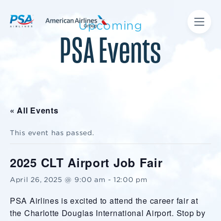
Upcoming
PSA Events
« All Events
This event has passed.
2025 CLT Airport Job Fair
April 26, 2025 @ 9:00 am
-
12:00 pm
PSA Airlines is excited to attend the career fair at
the Charlotte Douglas International Airport. Stop by