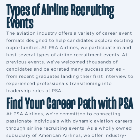
Types of Airline Recruiting
Events
The aviation industry offers a variety of career event
formats designed to help candidates explore exciting
opportunities. At PSA Airlines, we participate in and
host several types of airline recruitment events. At
previous events, we’ve welcomed thousands of
candidates and celebrated many success stories –
from recent graduates landing their first interview to
experienced professionals transitioning into
leadership roles at PSA.
Find Your Career Path with PSA
At PSA Airlines, we’re committed to connecting
passionate individuals with dynamic aviation careers
through airline recruiting events. As a wholly owned
subsidiary of American Airlines, we offer industry-