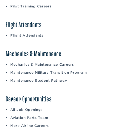
Pilot Training Careers
Flight Attendants
Flight Attendants
Mechanics & Maintenance
Mechanics & Maintenance Careers
Maintenance Military Transition Program
Maintenance Student Pathway
Career Opportunities
All Job Openings
Aviation Parts Team
More Airline Careers