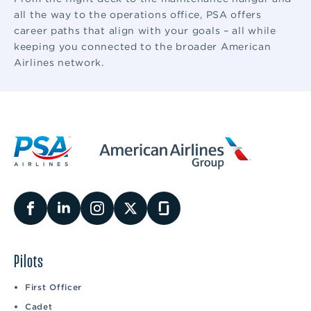
all the way to the operations office, PSA offers
career paths that align with your goals – all while
keeping you connected to the broader American
Airlines network.
Pilots
First Officer
Cadet