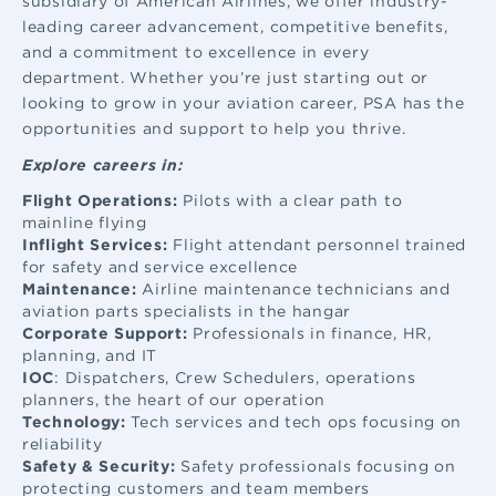
subsidiary of American Airlines, we offer industry-
leading career advancement, competitive benefits,
and a commitment to excellence in every
department. Whether you’re just starting out or
looking to grow in your aviation career, PSA has the
opportunities and support to help you thrive.
Explore careers in:
Flight Operations:
Pilots with a clear path to
mainline flying
Inflight Services:
Flight attendant
personnel trained
for safety and service excellence
Maintenance:
Airline maintenance
technicians and
aviation parts specialists in the hangar
Corporate Support:
Professionals in finance, HR,
planning, and IT
IOC
: Dispatchers, Crew Schedulers, operations
planners, the heart of our operation
Technology:
Tech services and tech ops focusing on
reliability
Safety & Security:
Safety professionals focusing on
protecting customers and team members