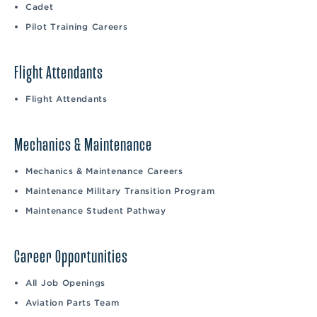
Cadet
Pilot Training Careers
Flight Attendants
Flight Attendants
Mechanics & Maintenance
Mechanics & Maintenance Careers
Maintenance Military Transition Program
Maintenance Student Pathway
Career Opportunities
All Job Openings
Aviation Parts Team