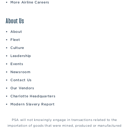
More Airline Careers
About Us
About
Fleet
Culture
Leadership
Events
Newsroom
Contact Us
Our Vendors
Charlotte Headquarters
Modern Slavery Report
PSA will not knowingly engage in transactions related to the
importation of goods that were mined, produced or manufactured