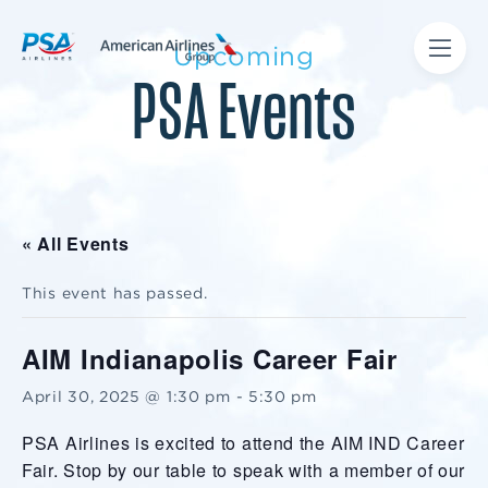
Upcoming
PSA Events
« All Events
This event has passed.
AIM Indianapolis Career Fair
April 30, 2025 @ 1:30 pm
-
5:30 pm
PSA Airlines is excited to attend the AIM IND Career
Fair. Stop by our table to speak with a member of our