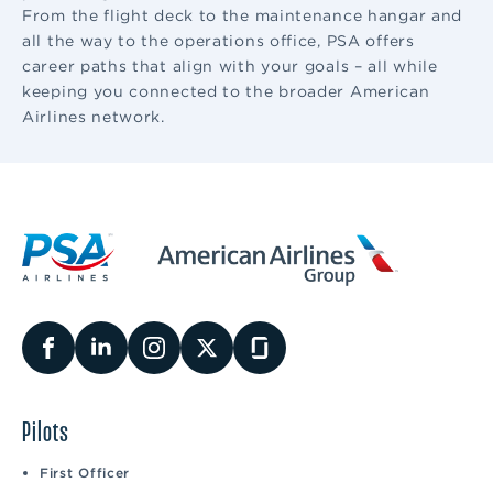
From the flight deck to the maintenance hangar and
all the way to the operations office, PSA offers
career paths that align with your goals – all while
keeping you connected to the broader American
Airlines network.
Pilots
First Officer