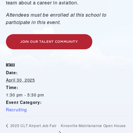
team about a career in aviation.
Attendees must be enrolled at this school to
participate in this event.
JOIN OUR TALENT COMMUNITY
DETAILS
Date:
April 30, 2025
Time:
1:30 pm - 5:30 pm
Event Category:
Recruiting
Knoxville Maintenance Open House
2025 CLT Airport Job Fair