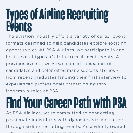
Types of Airline Recruiting
Events
The aviation industry offers a variety of career event
formats designed to help candidates explore exciting
opportunities. At PSA Airlines, we participate in and
host several types of airline recruitment events. At
previous events, we’ve welcomed thousands of
candidates and celebrated many success stories –
from recent graduates landing their first interview to
experienced professionals transitioning into
leadership roles at PSA.
Find Your Career Path with PSA
At PSA Airlines, we’re committed to connecting
passionate individuals with dynamic aviation careers
through airline recruiting events. As a wholly owned