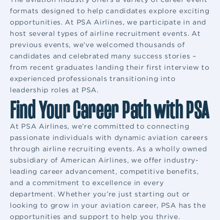
formats designed to help candidates explore exciting
opportunities. At PSA Airlines, we participate in and
host several types of airline recruitment events. At
previous events, we’ve welcomed thousands of
candidates and celebrated many success stories –
from recent graduates landing their first interview to
experienced professionals transitioning into
leadership roles at PSA.
Find Your Career Path with PSA
At PSA Airlines, we’re committed to connecting
passionate individuals with dynamic aviation careers
through airline recruiting events. As a wholly owned
subsidiary of American Airlines, we offer industry-
leading career advancement, competitive benefits,
and a commitment to excellence in every
department. Whether you’re just starting out or
looking to grow in your aviation career, PSA has the
opportunities and support to help you thrive.