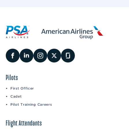
Pilots
First Officer
Cadet
Pilot Training Careers
Flight Attendants