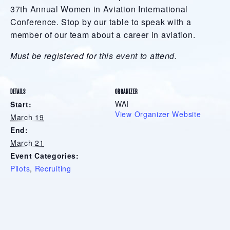
37th Annual Women in Aviation International
Conference. Stop by our table to speak with a
member of our team about a career in aviation.
Must be registered for this event to attend.
DETAILS
ORGANIZER
WAI
Start:
View Organizer Website
March 19
End:
March 21
Event Categories:
Pilots
,
Recruiting