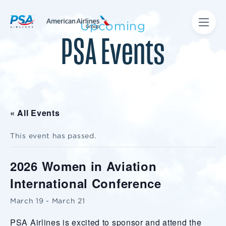
Upcoming
PSA Events
« All Events
This event has passed.
2026 Women in Aviation
International Conference
March 19
-
March 21
PSA Airlines is excited to sponsor and attend the