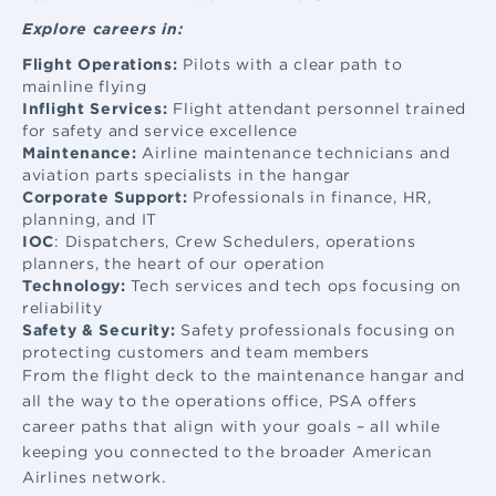
Explore careers in:
Flight Operations:
Pilots with a clear path to
mainline flying
Inflight Services:
Flight attendant
personnel trained
for safety and service excellence
Maintenance:
Airline maintenance
technicians and
aviation parts specialists in the hangar
Corporate Support:
Professionals in finance, HR,
planning, and IT
IOC
: Dispatchers, Crew Schedulers, operations
planners, the heart of our operation
Technology:
Tech services and tech ops focusing on
reliability
Safety & Security:
Safety professionals focusing on
protecting customers and team members
From the flight deck to the maintenance hangar and
all the way to the operations office, PSA offers
career paths that align with your goals – all while
keeping you connected to the broader American
Airlines network.