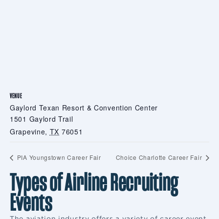
VENUE
Gaylord Texan Resort & Convention Center
1501 Gaylord Trail
Grapevine
,
TX
76051
PIA Youngstown Career Fair
Choice Charlotte Career Fair
Types of Airline Recruiting
Events
The aviation industry offers a variety of career event