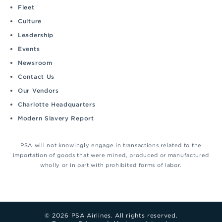
Fleet
Culture
Leadership
Events
Newsroom
Contact Us
Our Vendors
Charlotte Headquarters
Modern Slavery Report
PSA will not knowingly engage in transactions related to the
importation of goods that were mined, produced or manufactured
wholly or in part with prohibited forms of labor.
© 2026 PSA Airlines. All rights reserved.