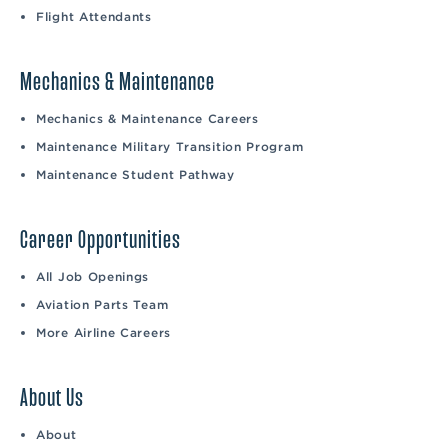
Flight Attendants
Mechanics & Maintenance
Mechanics & Maintenance Careers
Maintenance Military Transition Program
Maintenance Student Pathway
Career Opportunities
All Job Openings
Aviation Parts Team
More Airline Careers
About Us
About