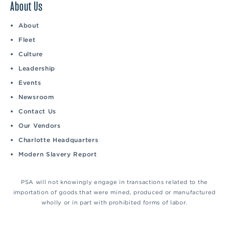
About Us
About
Fleet
Culture
Leadership
Events
Newsroom
Contact Us
Our Vendors
Charlotte Headquarters
Modern Slavery Report
PSA will not knowingly engage in transactions related to the
importation of goods that were mined, produced or manufactured
wholly or in part with prohibited forms of labor.