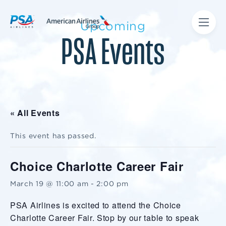
Upcoming
PSA Events
« All Events
This event has passed.
Choice Charlotte Career Fair
March 19 @ 11:00 am
-
2:00 pm
PSA Airlines is excited to attend the Choice
Charlotte Career Fair. Stop by our table to speak