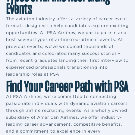
Events
The aviation industry offers a variety of career event
formats designed to help candidates explore exciting
opportunities. At PSA Airlines, we participate in and
host several types of airline recruitment events. At
previous events, we’ve welcomed thousands of
candidates and celebrated many success stories –
from recent graduates landing their first interview to
experienced professionals transitioning into
leadership roles at PSA.
Find Your Career Path with PSA
At PSA Airlines, we’re committed to connecting
passionate individuals with dynamic aviation careers
through airline recruiting events. As a wholly owned
subsidiary of American Airlines, we offer industry-
leading career advancement, competitive benefits,
and a commitment to excellence in every