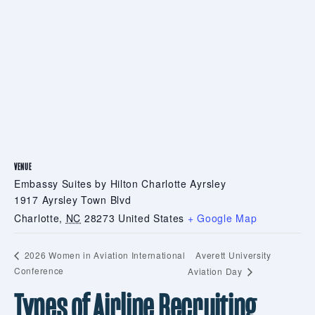
VENUE
Embassy Suites by Hilton Charlotte Ayrsley
1917 Ayrsley Town Blvd
Charlotte
,
NC
28273
United States
+ Google Map
Averett University
2026 Women in Aviation International
Conference
Aviation Day
Types of Airline Recruiting