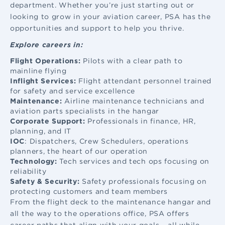
department. Whether you’re just starting out or
looking to grow in your aviation career, PSA has the
opportunities and support to help you thrive.
Explore careers in:
Flight Operations:
Pilots with a clear path to
mainline flying
Inflight Services:
Flight attendant
personnel trained
for safety and service excellence
Maintenance:
Airline maintenance
technicians and
aviation parts specialists in the hangar
Corporate Support:
Professionals in finance, HR,
planning, and IT
IOC
: Dispatchers, Crew Schedulers, operations
planners, the heart of our operation
Technology:
Tech services and tech ops focusing on
reliability
Safety & Security:
Safety professionals focusing on
protecting customers and team members
From the flight deck to the maintenance hangar and
all the way to the operations office, PSA offers