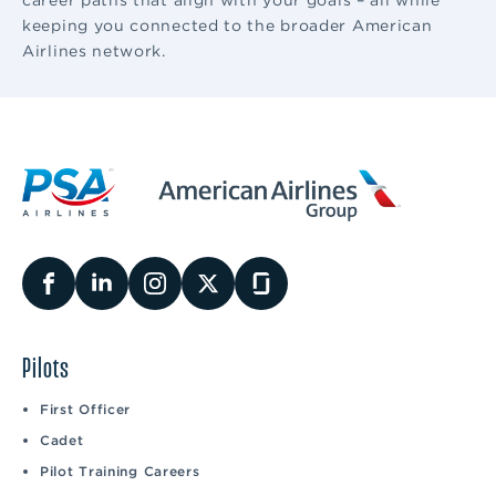
career paths that align with your goals – all while
keeping you connected to the broader American
Airlines network.
Pilots
First Officer
Cadet
Pilot Training Careers