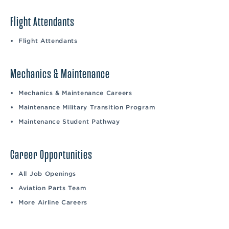
Flight Attendants
Flight Attendants
Mechanics & Maintenance
Mechanics & Maintenance Careers
Maintenance Military Transition Program
Maintenance Student Pathway
Career Opportunities
All Job Openings
Aviation Parts Team
More Airline Careers