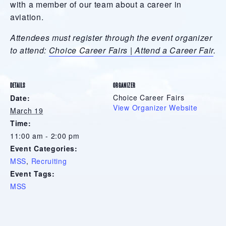
with a member of our team about a career in
aviation.
Attendees must register through the event organizer
to attend:
Choice Career Fairs | Attend a Career Fair
.
DETAILS
ORGANIZER
Choice Career Fairs
Date:
View Organizer Website
March 19
Time:
11:00 am - 2:00 pm
Event Categories:
MSS
,
Recruiting
Event Tags:
MSS