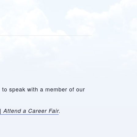
le to speak with a member of our
| Attend a Career Fair
.