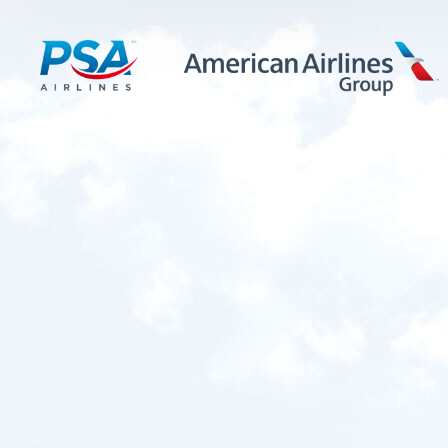
LEARN MORE
FIRST OFFICERS
CADETS
TRAINING CAREERS