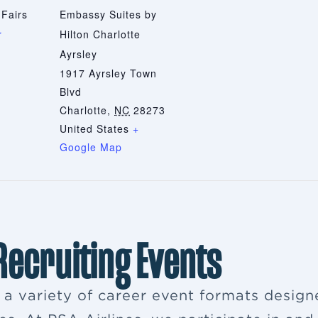
 Fairs
Embassy Suites by
r
Hilton Charlotte
Ayrsley
1917 Ayrsley Town
Blvd
Charlotte
,
NC
28273
United States
+
Google Map
 Recruiting Events
s a variety of career event formats desig