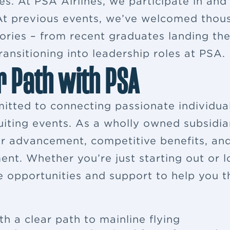
es. At PSA Airlines, we participate in and
. At previous events, we’ve welcomed thou
ries – from recent graduates landing their
ansitioning into leadership roles at PSA.
r Path with PSA
itted to connecting passionate individua
ruiting events. As a wholly owned subsidia
eer advancement, competitive benefits, a
ent. Whether you’re just starting out or 
e opportunities and support to help you th
th a clear path to mainline flying