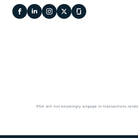
PSA will not knowingly engage in transactions relat