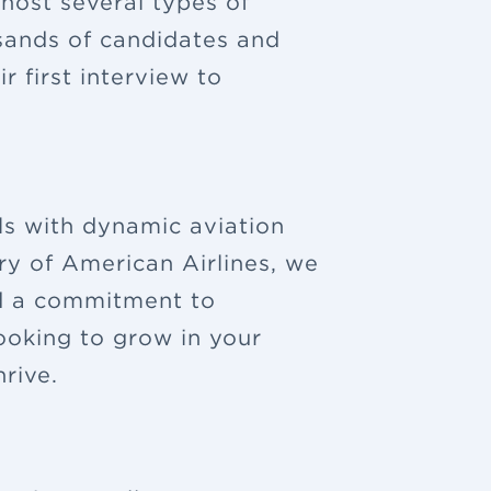
 host several types of
sands of candidates and
 first interview to
ls with dynamic aviation
ry of American Airlines, we
nd a commitment to
looking to grow in your
rive.