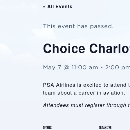
« All Events
This event has passed.
Choice Charlot
May 7 @ 11:00 am
-
2:00 p
PSA Airlines is excited to attend
team about a career in aviation.
Attendees must register through t
DETAILS
ORGANIZER