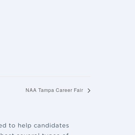
NAA Tampa Career Fair
ned to help candidates