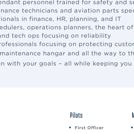
tendant
personnel trained for safety and s
enance
technicians and aviation parts spec
ionals in finance, HR, planning, and IT
edulers, operations planners, the heart o
nd tech ops focusing on reliability
rofessionals focusing on protecting cus
 maintenance hangar and all the way to th
ign with your goals – all while keeping yo
Pilots
First Officer