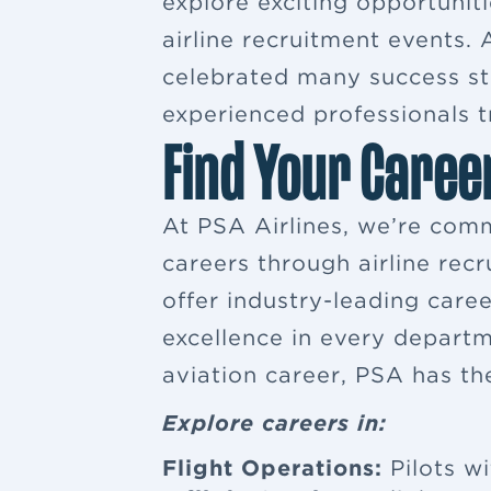
explore exciting opportuniti
airline recruitment events
celebrated many success sto
experienced professionals tr
Find Your Caree
At PSA Airlines, we’re comm
careers through airline rec
offer industry-leading car
excellence in every departm
aviation career, PSA has th
Explore careers in:
Flight Operations:
Pilots wi