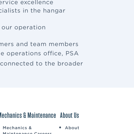
ervice excellence
ialists in the hangar
f our operation
tomers and team members
e operations office, PSA
u connected to the broader
Mechanics & Maintenance
About Us
Mechanics &
About
Maintenance Careers