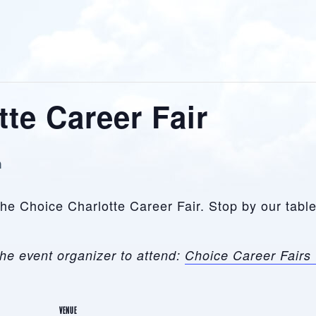
te Career Fair
m
 the Choice Charlotte Career Fair. Stop by our tab
he event organizer to attend:
Choice Career Fairs 
VENUE