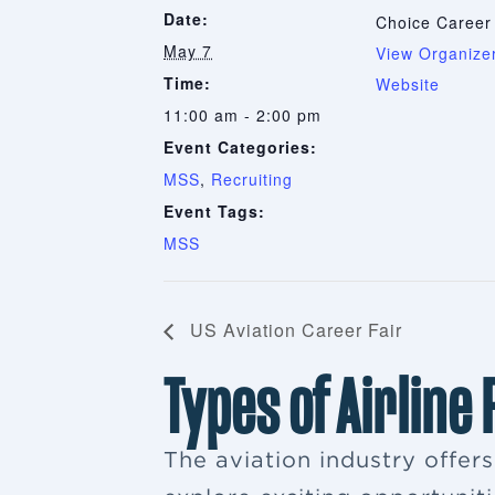
Date:
Choice Career
May 7
View Organize
Time:
Website
11:00 am - 2:00 pm
Event Categories:
MSS
,
Recruiting
Event Tags:
MSS
US Aviation Career Fair
Types of Airline
The aviation industry offer