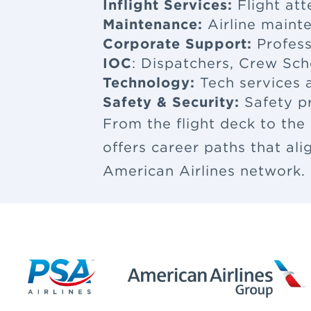
Inflight Services:
Flight at
Maintenance:
Airline maint
Corporate Support:
Profess
IOC
: Dispatchers, Crew Sch
Technology:
Tech services a
Safety & Security:
Safety p
From the flight deck to the
offers career paths that al
American Airlines network.