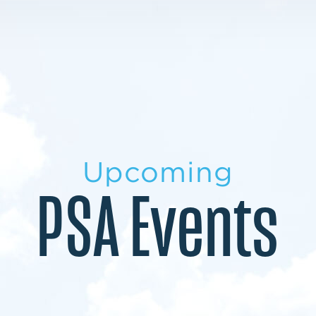
LEARN MORE
LEARN MORE
MILITARY TRANSITION
STUDENT PATHWAY
Upcoming
PSA Events