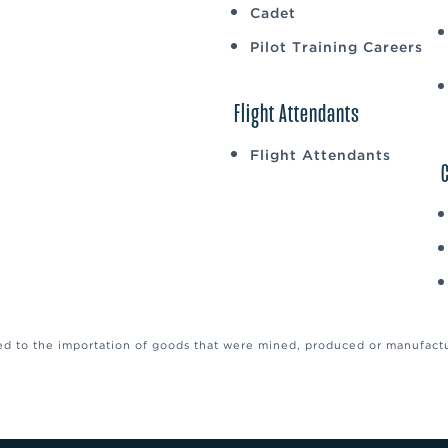
Cadet
Pilot Training Careers
Flight Attendants
Flight Attendants
ed to the importation of goods that were mined, produced or manufactur