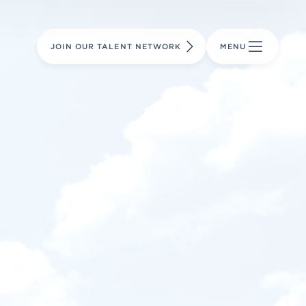
LEARN MORE
LEARN MORE
AVIATION PARTS
JOIN OUR TALENT NETWORK
MENU