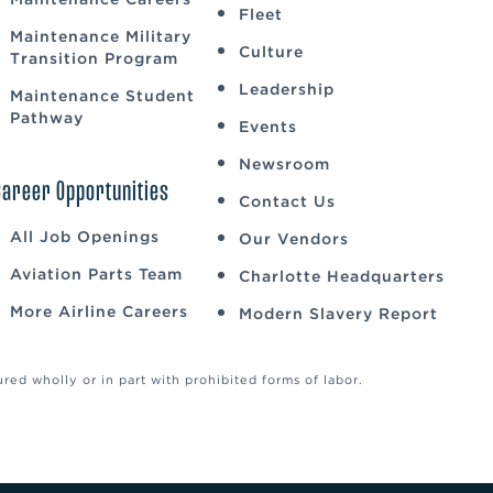
Fleet
Maintenance Military
Culture
Transition Program
Leadership
Maintenance Student
Pathway
Events
Newsroom
Career Opportunities
Contact Us
All Job Openings
Our Vendors
Aviation Parts Team
Charlotte Headquarters
More Airline Careers
Modern Slavery Report
ed wholly or in part with prohibited forms of labor.