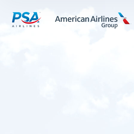
LEARN MORE
FIRST OFFICERS
CADETS
TRAINING CAREERS