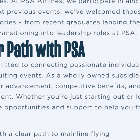
es. At PSA Airlines, we participate in and
. At previous events, we’ve welcomed thou
ries – from recent graduates landing their
ansitioning into leadership roles at PSA.
r Path with PSA
itted to connecting passionate individua
ruiting events. As a wholly owned subsidia
eer advancement, competitive benefits, a
ent. Whether you’re just starting out or 
e opportunities and support to help you th
th a clear path to mainline flying