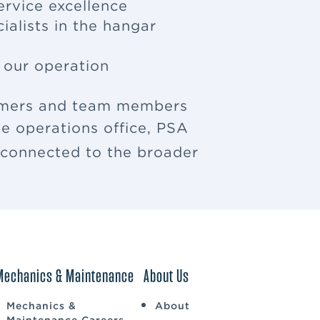
ervice excellence
ialists in the hangar
f our operation
tomers and team members
e operations office, PSA
u connected to the broader
Mechanics & Maintenance
About Us
Mechanics &
About
Maintenance Careers