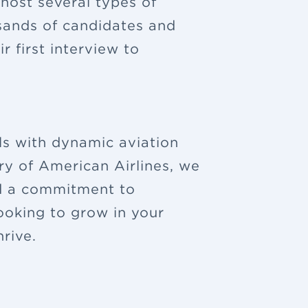
 host several types of
sands of candidates and
 first interview to
ls with dynamic aviation
ry of American Airlines, we
nd a commitment to
looking to grow in your
rive.