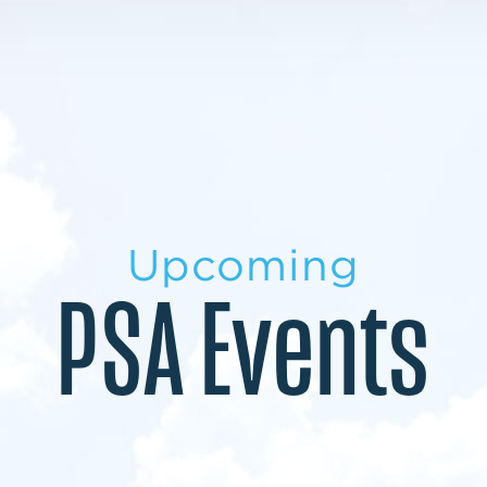
LEARN MORE
LEARN MORE
MILITARY TRANSITION
STUDENT PATHWAY
Upcoming
PSA Events