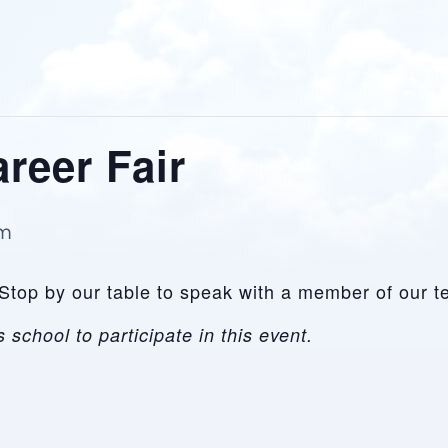
reer Fair
pm
Stop by our table to speak with a member of our te
 school to participate in this event.