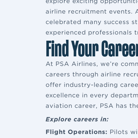
explore exciting opportuniti
airline recruitment events
celebrated many success sto
experienced professionals tr
Find Your Caree
At PSA Airlines, we’re comm
careers through airline rec
offer industry-leading car
excellence in every departm
aviation career, PSA has th
Explore careers in:
Flight Operations:
Pilots wi