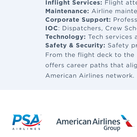
Inflight Services:
Flight at
Maintenance:
Airline maint
Corporate Support:
Profess
IOC
: Dispatchers, Crew Sch
Technology:
Tech services a
Safety & Security:
Safety p
From the flight deck to the
offers career paths that al
American Airlines network.