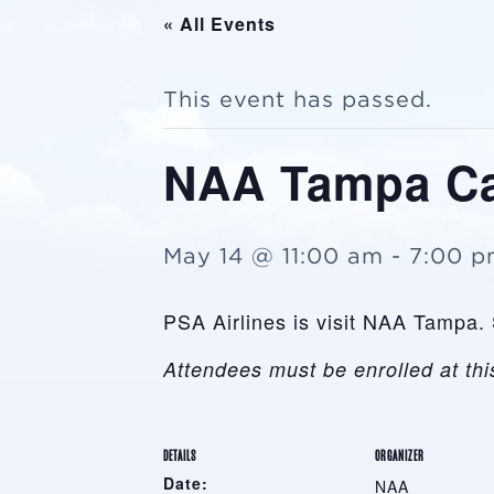
« All Events
This event has passed.
NAA Tampa Ca
May 14 @ 11:00 am
-
7:00 
PSA Airlines is visit NAA Tampa. 
Attendees must be enrolled at this
DETAILS
ORGANIZER
Date:
NAA