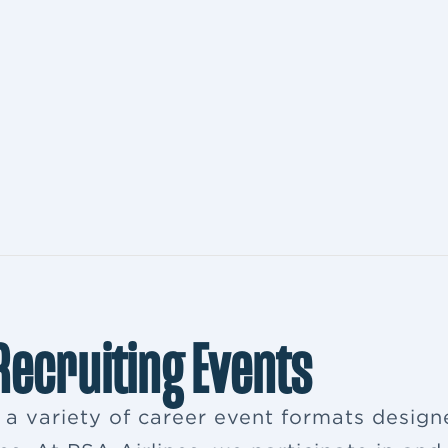
 Recruiting Events
s a variety of career event formats desig