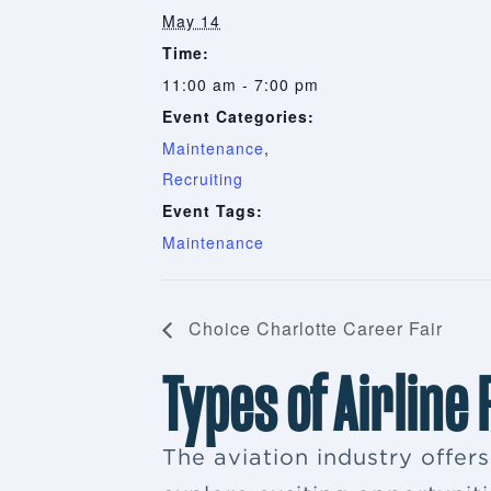
May 14
Time:
11:00 am - 7:00 pm
Event Categories:
Maintenance
,
Recruiting
Event Tags:
Maintenance
Choice Charlotte Career Fair
Types of Airline
The aviation industry offer