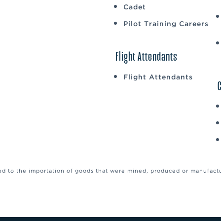
Cadet
Pilot Training Careers
Flight Attendants
Flight Attendants
ed to the importation of goods that were mined, produced or manufactur