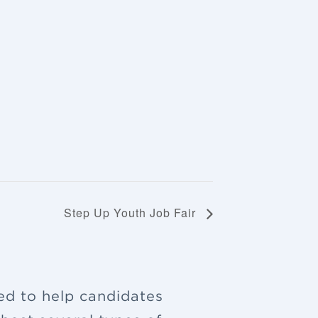
Step Up Youth Job Fair
ned to help candidates