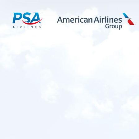
LEARN MORE
FIRST OFFICERS
CADETS
TRAINING CAREERS