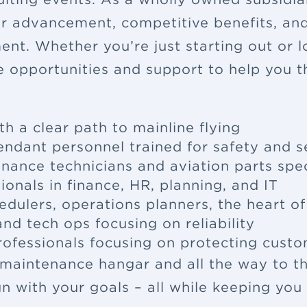
eer advancement, competitive benefits, a
ent. Whether you’re just starting out or 
e opportunities and support to help you th
th a clear path to mainline flying
tendant
personnel trained for safety and s
enance
technicians and aviation parts spec
ionals in finance, HR, planning, and IT
edulers, operations planners, the heart o
nd tech ops focusing on reliability
rofessionals focusing on protecting cus
 maintenance hangar and all the way to th
ign with your goals – all while keeping yo