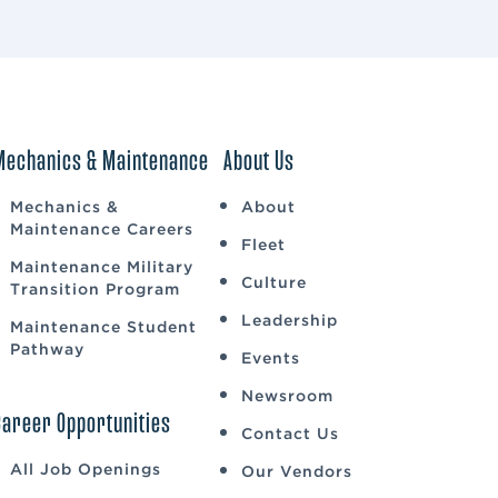
Mechanics & Maintenance
About Us
Mechanics &
About
Maintenance Careers
Fleet
Maintenance Military
Culture
Transition Program
Leadership
Maintenance Student
Pathway
Events
Newsroom
Career Opportunities
Contact Us
All Job Openings
Our Vendors