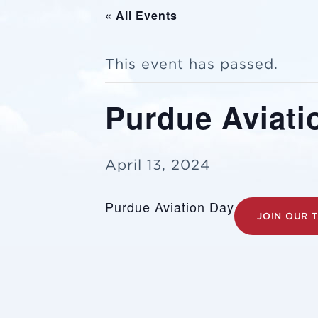
« All Events
This event has passed.
Purdue Aviati
April 13, 2024
Purdue Aviation Day
JOIN OUR 