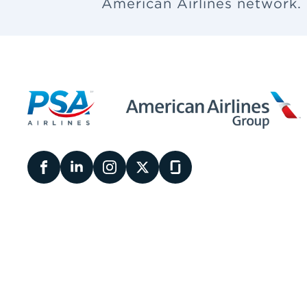
American Airlines network.