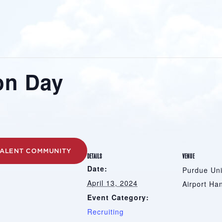
on Day
TALENT COMMUNITY
DETAILS
VENUE
Date:
Purdue Uni
April 13, 2024
Airport Ha
Event Category:
Recruiting