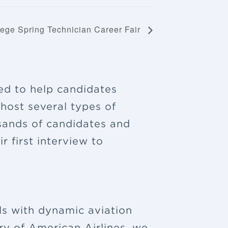
llege Spring Technician Career Fair
ned to help candidates
 host several types of
sands of candidates and
 first interview to
ls with dynamic aviation
ry of American Airlines, we