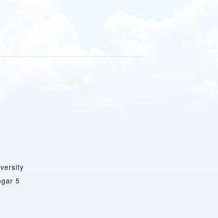
versity
ngar 5