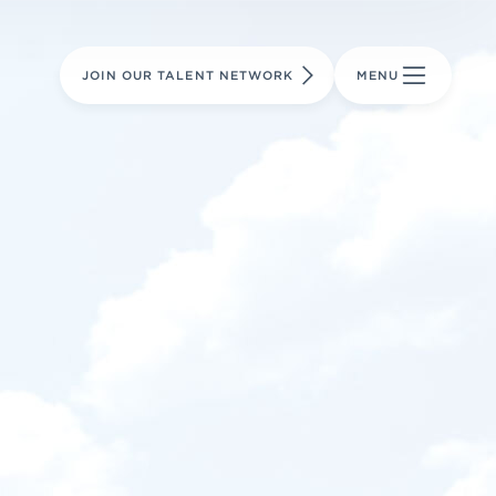
LEARN MORE
LEARN MORE
AVIATION PARTS
JOIN OUR TALENT NETWORK
MENU