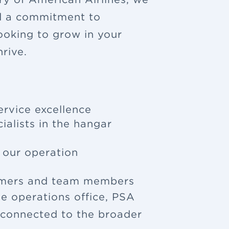
nd a commitment to
looking to grow in your
rive.
ervice excellence
ialists in the hangar
f our operation
tomers and team members
e operations office, PSA
u connected to the broader