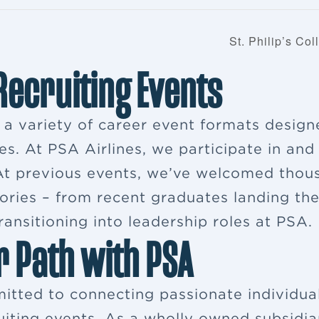
St. Philip’s Co
 Recruiting Events
s a variety of career event formats desig
es. At PSA Airlines, we participate in and
. At previous events, we’ve welcomed thou
ries – from recent graduates landing their
ansitioning into leadership roles at PSA.
r Path with PSA
itted to connecting passionate individua
ruiting events. As a wholly owned subsidia