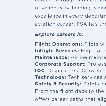
offer industry-leading car
excellence in every departm
aviation career, PSA has th
Explore careers in:
Flight Operations:
Pilots wi
Inflight Services:
Flight at
Maintenance:
Airline maint
Corporate Support:
Profess
IOC
: Dispatchers, Crew Sch
Technology:
Tech services a
Safety & Security:
Safety p
From the flight deck to the
offers career paths that al