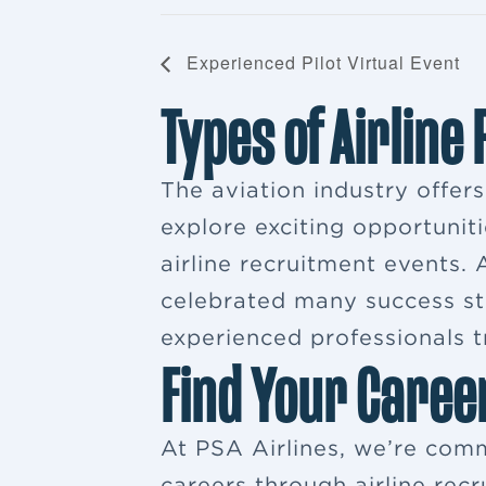
Experienced Pilot Virtual Event
Types of Airline
The aviation industry offer
explore exciting opportuniti
airline recruitment events
celebrated many success sto
experienced professionals tr
Find Your Caree
At PSA Airlines, we’re comm
careers through airline rec