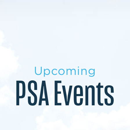
LEARN MORE
LEARN MORE
MILITARY TRANSITION
STUDENT PATHWAY
Upcoming
PSA Events