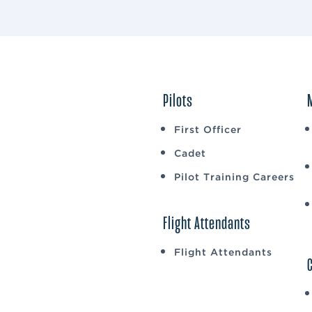
Pilots
First Officer
Cadet
Pilot Training Careers
Flight Attendants
Flight Attendants