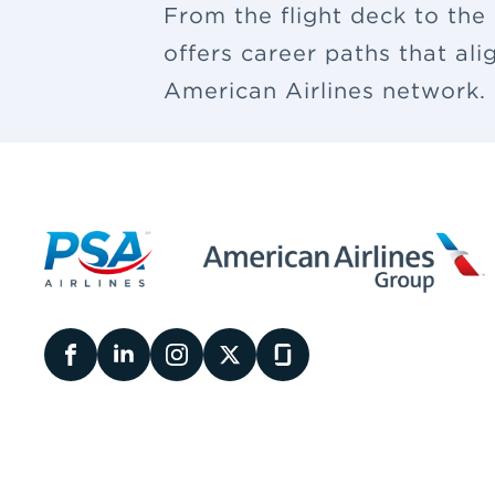
From the flight deck to the
offers career paths that al
American Airlines network.