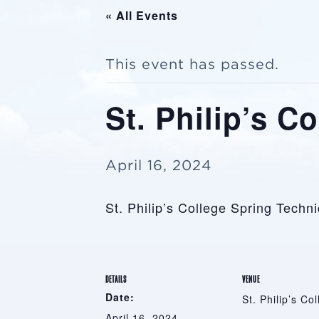
« All Events
This event has passed.
St. Philip’s C
April 16, 2024
St. Philip’s College Spring Techn
DETAILS
VENUE
Date:
St. Philip’s Co
April 16, 2024