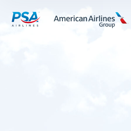
LEARN MORE
FIRST OFFICERS
CADETS
TRAINING CAREERS