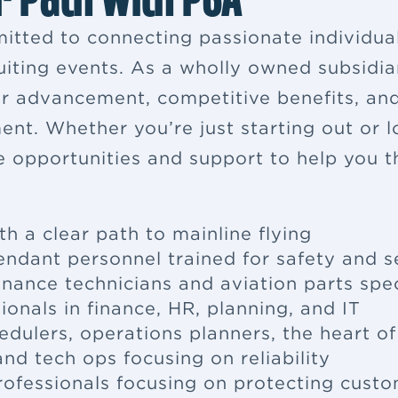
itted to connecting passionate individua
ruiting events. As a wholly owned subsidia
eer advancement, competitive benefits, a
ent. Whether you’re just starting out or 
e opportunities and support to help you th
th a clear path to mainline flying
tendant
personnel trained for safety and s
enance
technicians and aviation parts spec
ionals in finance, HR, planning, and IT
edulers, operations planners, the heart o
nd tech ops focusing on reliability
rofessionals focusing on protecting cus