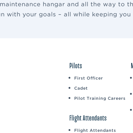
 maintenance hangar and all the way to th
ign with your goals – all while keeping yo
Pilots
First Officer
Cadet
Pilot Training Careers
Flight Attendants
Flight Attendants