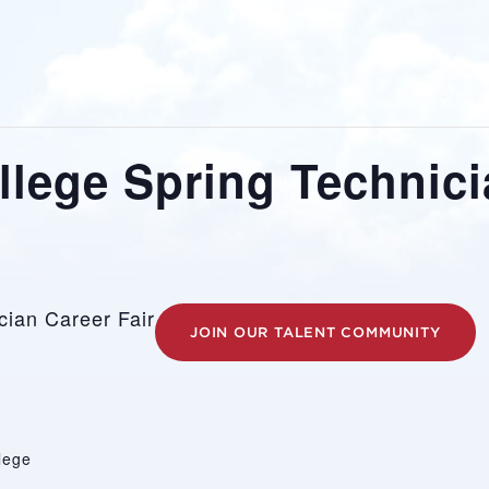
ollege Spring Technici
ician Career Fair
JOIN OUR TALENT COMMUNITY
llege