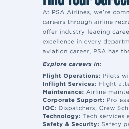
At PSA Airlines, we’re comm
careers through airline rec
offer industry-leading car
excellence in every departm
aviation career, PSA has th
Explore careers in:
Flight Operations:
Pilots wi
Inflight Services:
Flight at
Maintenance:
Airline maint
Corporate Support:
Profess
IOC
: Dispatchers, Crew Sch
Technology:
Tech services a
Safety & Security:
Safety p