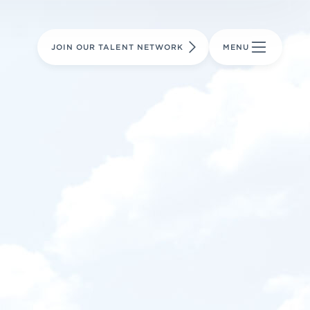
LEARN MORE
LEARN MORE
AVIATION PARTS
JOIN OUR TALENT NETWORK
MENU