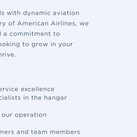
ls with dynamic aviation
ry of American Airlines, we
nd a commitment to
looking to grow in your
rive.
ervice excellence
ialists in the hangar
f our operation
tomers and team members