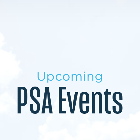
LEARN MORE
LEARN MORE
MILITARY TRANSITION
STUDENT PATHWAY
Upcoming
PSA Events