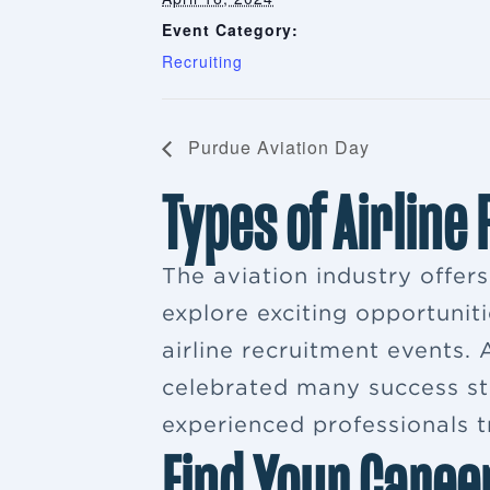
Event Category:
Recruiting
Purdue Aviation Day
Types of Airline
The aviation industry offer
explore exciting opportuniti
airline recruitment events
celebrated many success sto
experienced professionals tr
Find Your Caree