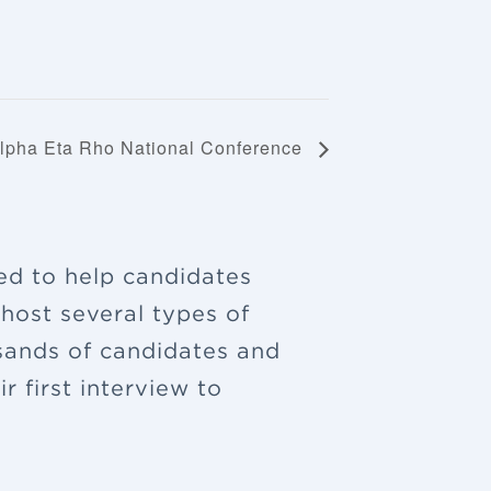
lpha Eta Rho National Conference
ned to help candidates
 host several types of
sands of candidates and
 first interview to