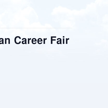
an Career Fair