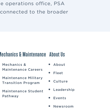
e operations office, PSA
u connected to the broader
Mechanics & Maintenance
About Us
Mechanics &
About
Maintenance Careers
Fleet
Maintenance Military
Culture
Transition Program
Leadership
Maintenance Student
Pathway
Events
Newsroom