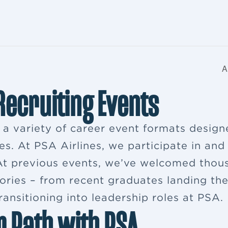
A
 Recruiting Events
s a variety of career event formats desig
es. At PSA Airlines, we participate in and
. At previous events, we’ve welcomed thou
ries – from recent graduates landing their
ansitioning into leadership roles at PSA.
r Path with PSA