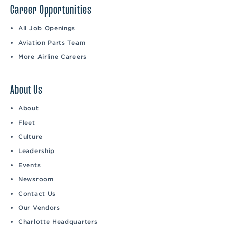
Career Opportunities
All Job Openings
Aviation Parts Team
More Airline Careers
About Us
About
Fleet
Culture
Leadership
Events
Newsroom
Contact Us
Our Vendors
Charlotte Headquarters