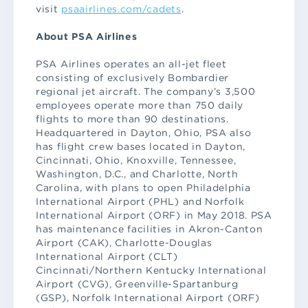
visit
psaairlines.com/cadets
.
About PSA Airlines
PSA Airlines operates an all-jet fleet
consisting of exclusively Bombardier
regional jet aircraft. The company’s 3,500
employees operate more than 750 daily
flights to more than 90 destinations.
Headquartered in Dayton, Ohio, PSA also
has flight crew bases located in Dayton,
Cincinnati, Ohio, Knoxville, Tennessee,
Washington, D.C., and Charlotte, North
Carolina, with plans to open Philadelphia
International Airport (PHL) and Norfolk
International Airport (ORF) in May 2018. PSA
has maintenance facilities in Akron-Canton
Airport (CAK), Charlotte-Douglas
International Airport (CLT)
Cincinnati/Northern Kentucky International
Airport (CVG), Greenville-Spartanburg
(GSP), Norfolk International Airport (ORF)