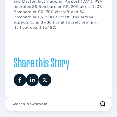
and Dayton International Airport (DAY). PSA
operates 35 Bombardier CRJ200 aircraft, 38
Bombardier CRJ700 aircraft and 54
Bombardier CRJ900 aircraft. The airline
expects to add additional aircraft bringing
its fleet count to 150.
Share this Story