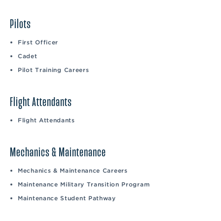
Pilots
First Officer
Cadet
Pilot Training Careers
Flight Attendants
Flight Attendants
Mechanics & Maintenance
Mechanics & Maintenance Careers
Maintenance Military Transition Program
Maintenance Student Pathway