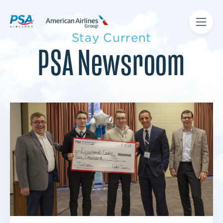
Stay Current
PSA Newsroom