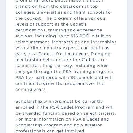
promising future pilots make a smooth
transition from the classroom at top
colleges, universities and flight schools to
the cockpit. The program offers various
levels of support as the Cadet’s
certifications, training and experience
evolves, including up to $16,000 in tuition
reimbursement. Mentorships and internships
with airline industry experts can begin as
early as a Cadet’s freshman year. Pledging
mentorship helps ensure the Cadets are
successful along the way, including when
they go through the PSA training program.
PSA has partnered with 18 schools and will
continue to grow the program over the
coming years.
Scholarship winners must be currently
enrolled in the PSA Cadet Program and will
be awarded funding based on select criteria.
For more information on PSA’s Cadet and
Scholarship Program and how aviation
professionals can get involved,