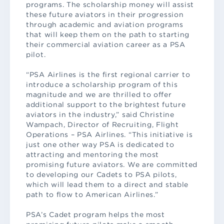
programs. The scholarship money will assist
these future aviators in their progression
through academic and aviation programs
that will keep them on the path to starting
their commercial aviation career as a PSA
pilot.
“PSA Airlines is the first regional carrier to
introduce a scholarship program of this
magnitude and we are thrilled to offer
additional support to the brightest future
aviators in the industry,” said Christine
Wampach, Director of Recruiting, Flight
Operations – PSA Airlines. “This initiative is
just one other way PSA is dedicated to
attracting and mentoring the most
promising future aviators. We are committed
to developing our Cadets to PSA pilots,
which will lead them to a direct and stable
path to flow to American Airlines.”
PSA’s Cadet program helps the most