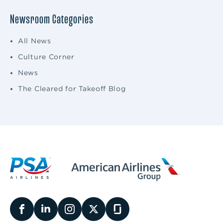
Newsroom Categories
All News
Culture Corner
News
The Cleared for Takeoff Blog