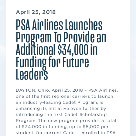
April 25, 2018
PSA Airlines Launches
Program To Provide an
Additional $34,000 in
Funding for Future
Leaders
DAYTON, Ohio, April 25, 2018 – PSA Airlines,
one of the first regional carriers to launch
an industry-leading Cadet Program, is
enhancing its initiative even further by
introducing the first Cadet Scholarship
Program. The new program provides a total
of $34,000 in funding, up to $5,000 per
student, for current Cadets enrolled in PSA