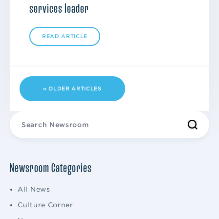
services leader
READ ARTICLE
« OLDER ARTICLES
Newsroom Categories
All News
Culture Corner