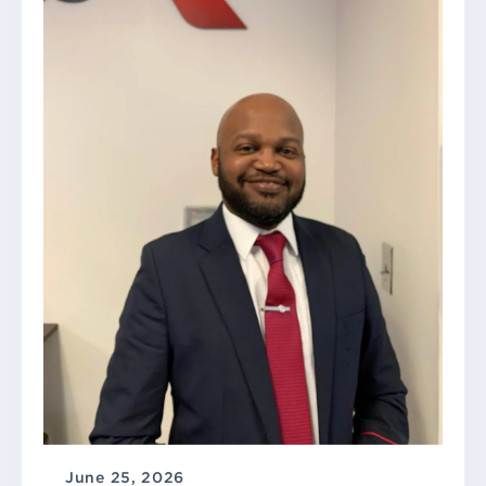
June 25, 2026