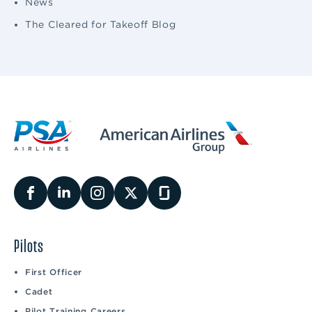
News
The Cleared for Takeoff Blog
Pilots
First Officer
Cadet
Pilot Training Careers