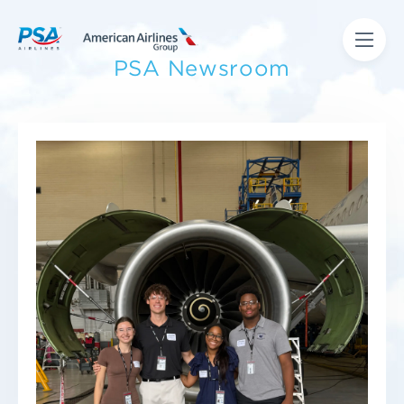
PSA Newsroom