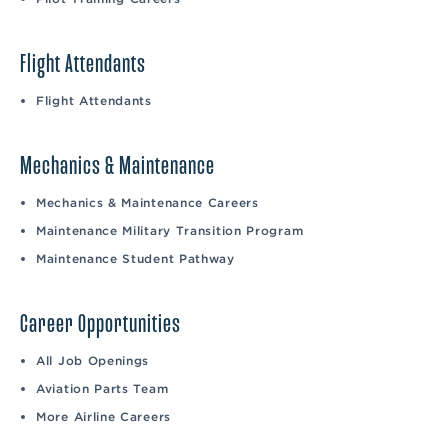
Flight Attendants
Flight Attendants
Mechanics & Maintenance
Mechanics & Maintenance Careers
Maintenance Military Transition Program
Maintenance Student Pathway
Career Opportunities
All Job Openings
Aviation Parts Team
More Airline Careers