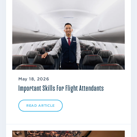
May 18, 2026
Important Skills For Flight Attendants
READ ARTICLE