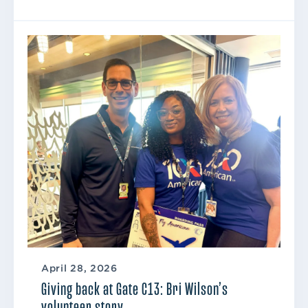
April 28, 2026
Giving back at Gate C13: Bri Wilson’s
volunteer story