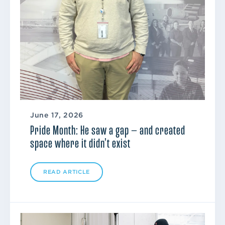
June 17, 2026
Pride Month: He saw a gap — and created
space where it didn’t exist
READ ARTICLE