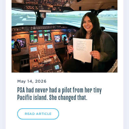
May 14, 2026
PSA had never had a pilot from her tiny
Pacific island. She changed that.
READ ARTICLE