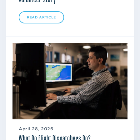
READ ARTICLE
April 28, 2026
What Do Flight Dispatchers Do?