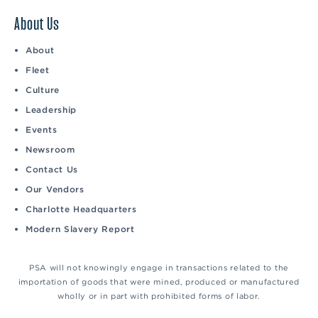
About Us
About
Fleet
Culture
Leadership
Events
Newsroom
Contact Us
Our Vendors
Charlotte Headquarters
Modern Slavery Report
PSA will not knowingly engage in transactions related to the
importation of goods that were mined, produced or manufactured
wholly or in part with prohibited forms of labor.