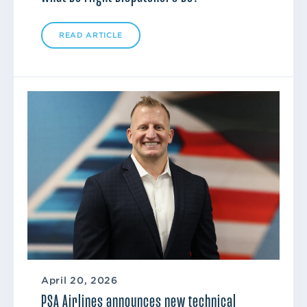
READ ARTICLE
April 20, 2026
PSA Airlines announces new technical