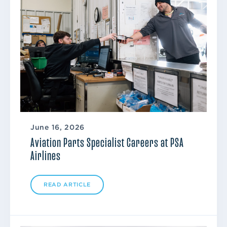
June 16, 2026
Aviation Parts Specialist Careers at PSA
Airlines
READ ARTICLE