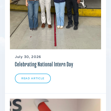
July 30, 2026
Celebrating National Intern Day
READ ARTICLE