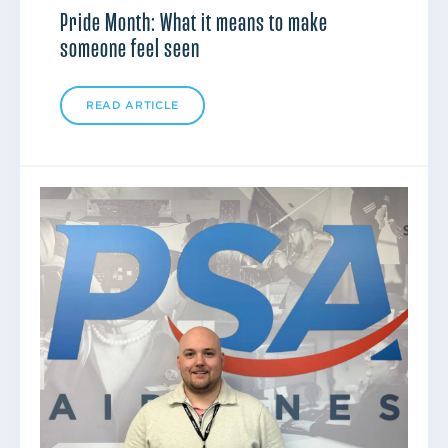
Pride Month: What it means to make
someone feel seen
READ ARTICLE