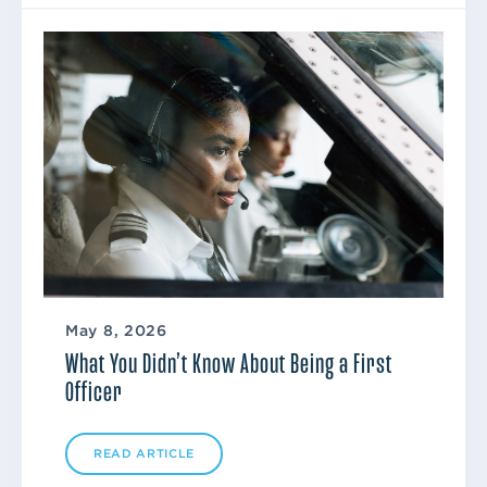
May 8, 2026
What You Didn’t Know About Being a First
Officer
READ ARTICLE